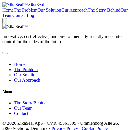
ZikaSeal
Home
The Problem
Our Solution
Our Approach
The Story Behind
Our
Team
Contact
Login
Innovative, cost-effective, and environmentally friendly mosquito
control for the cities of the future
Site
Home
The Problem
Our Solution
Our Approach
About
The Story Behind
Our Team
Contact
© 2026 ZikaSeal ApS · CVR 45561305 · Uranienborg Alle 26,
2860 Soeborg, Denmark ·
Privacy Policy
·
Cookie Policy