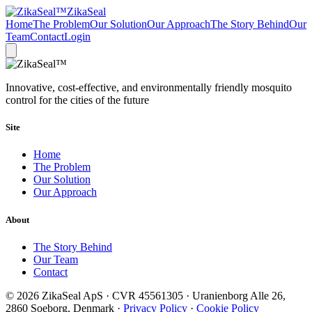
ZikaSeal
Home
The Problem
Our Solution
Our Approach
The Story Behind
Our
Team
Contact
Login
Innovative, cost-effective, and environmentally friendly mosquito
control for the cities of the future
Site
Home
The Problem
Our Solution
Our Approach
About
The Story Behind
Our Team
Contact
© 2026 ZikaSeal ApS · CVR 45561305 · Uranienborg Alle 26,
2860 Soeborg, Denmark ·
Privacy Policy
·
Cookie Policy